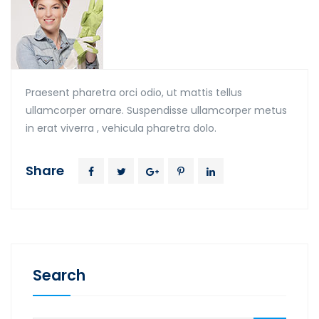
Praesent pharetra orci odio, ut mattis tellus
ullamcorper ornare. Suspendisse ullamcorper metus
in erat viverra , vehicula pharetra dolo.
Share
Search