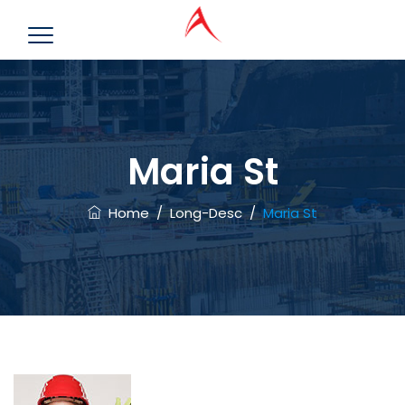
Maria St
Home
/
Long-Desc
/
Maria St