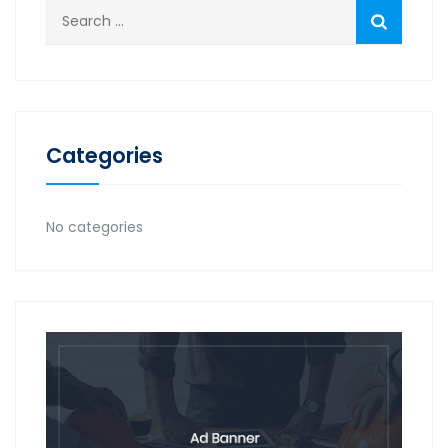
Search
for:
Categories
No categories