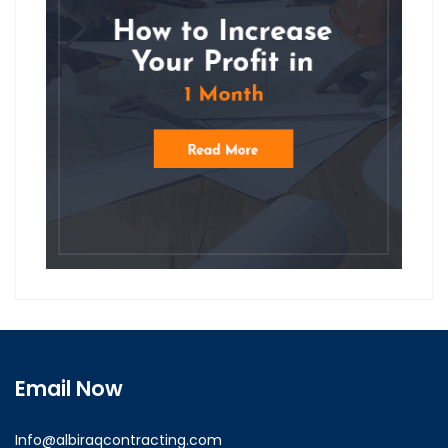
Email Now
Info@albiraqcontracting.com